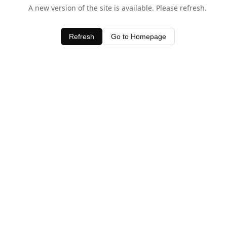
A new version of the site is available. Please refresh.
Refresh
Go to Homepage