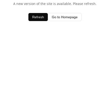
A new version of the site is available. Please refresh.
Refresh
Go to Homepage