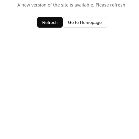
A new version of the site is available. Please refresh.
Refresh
Go to Homepage