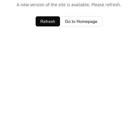
A new version of the site is available. Please refresh.
Refresh
Go to Homepage