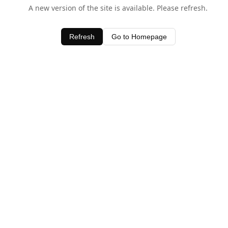
A new version of the site is available. Please refresh.
Refresh
Go to Homepage