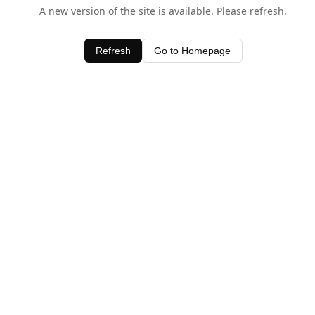
A new version of the site is available. Please refresh.
Refresh
Go to Homepage