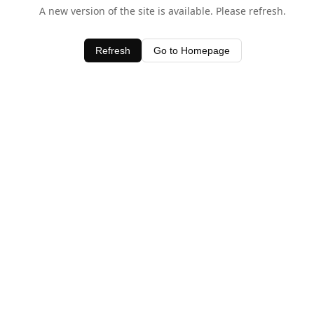
A new version of the site is available. Please refresh.
Refresh
Go to Homepage