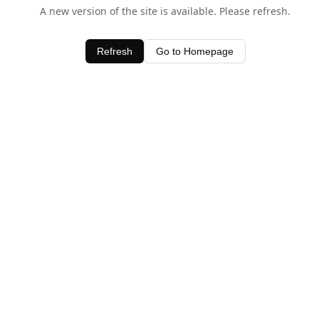
A new version of the site is available. Please refresh.
Refresh
Go to Homepage