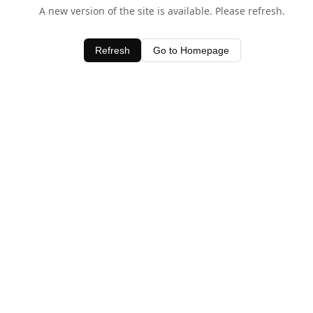
A new version of the site is available. Please refresh.
Refresh
Go to Homepage