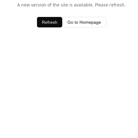
A new version of the site is available. Please refresh.
Refresh
Go to Homepage