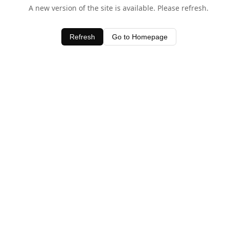
A new version of the site is available. Please refresh.
Refresh
Go to Homepage