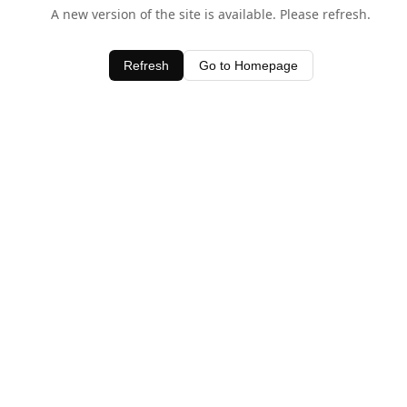
A new version of the site is available. Please refresh.
Refresh
Go to Homepage