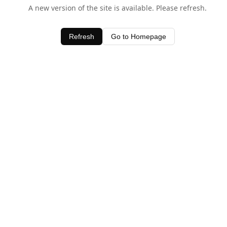
A new version of the site is available. Please refresh.
Refresh
Go to Homepage