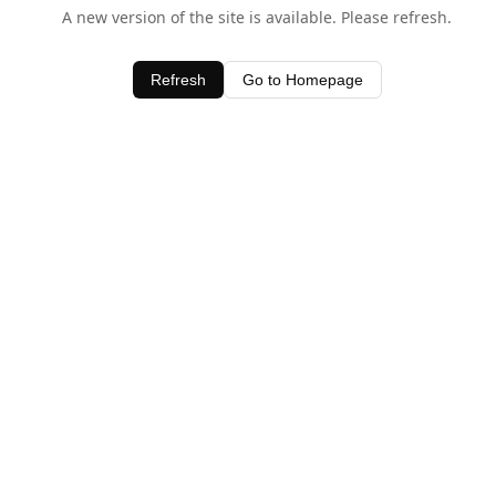
A new version of the site is available. Please refresh.
Refresh
Go to Homepage