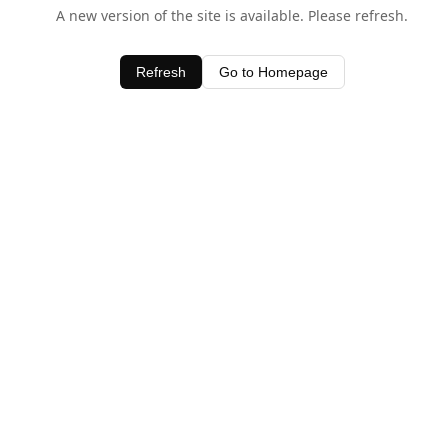
A new version of the site is available. Please refresh.
Refresh
Go to Homepage