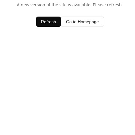
A new version of the site is available. Please refresh.
Refresh
Go to Homepage