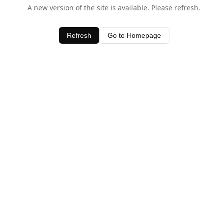
A new version of the site is available. Please refresh.
Refresh
Go to Homepage