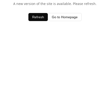
A new version of the site is available. Please refresh.
Refresh
Go to Homepage