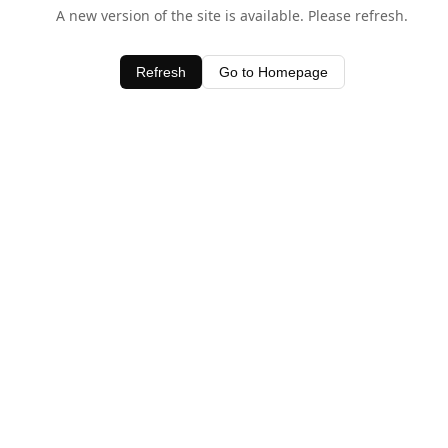
A new version of the site is available. Please refresh.
Refresh
Go to Homepage