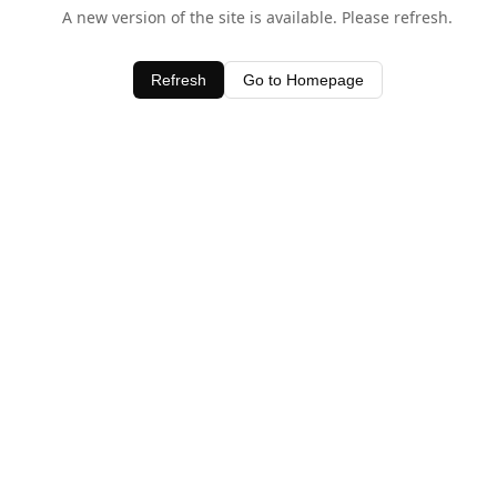
A new version of the site is available. Please refresh.
Refresh
Go to Homepage