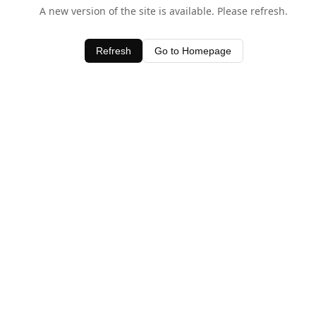
A new version of the site is available. Please refresh.
Refresh
Go to Homepage