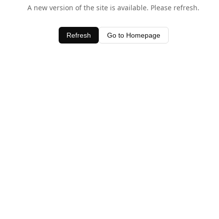
A new version of the site is available. Please refresh.
Refresh
Go to Homepage