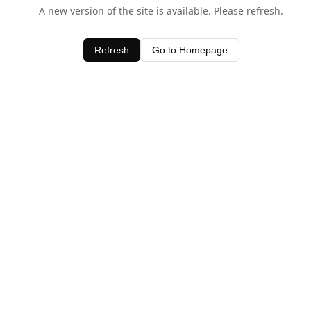
A new version of the site is available. Please refresh.
Refresh
Go to Homepage