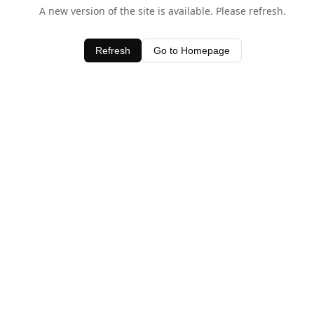
A new version of the site is available. Please refresh.
Refresh
Go to Homepage