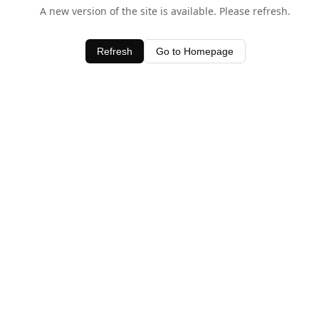
A new version of the site is available. Please refresh.
Refresh
Go to Homepage