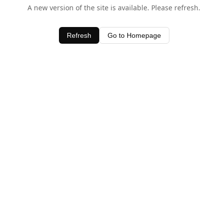
A new version of the site is available. Please refresh.
Refresh
Go to Homepage