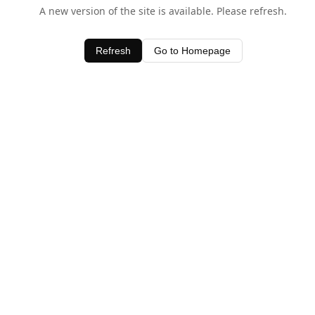
A new version of the site is available. Please refresh.
Refresh
Go to Homepage