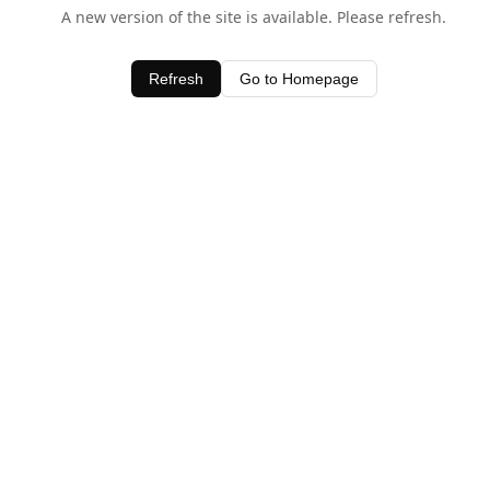
A new version of the site is available. Please refresh.
Refresh
Go to Homepage