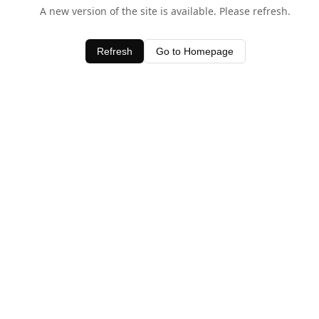
A new version of the site is available. Please refresh.
Refresh
Go to Homepage