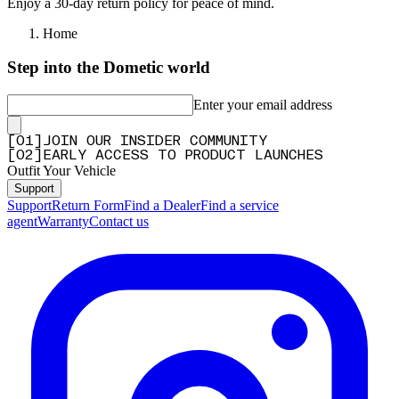
Enjoy a 30-day return policy for peace of mind.
Home
Step into the Dometic world
Enter your email address
[
0
1
]
JOIN OUR INSIDER COMMUNITY
[
0
2
]
EARLY ACCESS TO PRODUCT LAUNCHES
Outfit Your Vehicle
Support
Support
Return Form
Find a Dealer
Find a service
agent
Warranty
Contact us