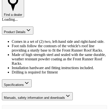
Find a dealer
Loading...
Product Details
Comes in a set of (2) two, left-hand side and right-hand side.
Foot rails follow the contours of the vehicle's roof line
providing a sturdy base to fit the Front Runner Roof Racks.
Made of high strength steel and sealed with the same durable,
weather resistant powder coating as the Front Runner Roof
Racks.
Installation hardware and fitting instructions included.
Drilling is required for fitment
Specifications
Manuals, safety information and downloads