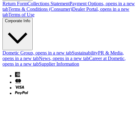
Return Form
Collections Statement
Payment Options
, opens in a new
tab
Terms & Conditions (Consumer)
Dealer Portal
, opens in a new
tab
Terms of Use
Corporate Info
Dometic Group
, opens in a new tab
Sustainability
PR & Media
,
opens in a new tab
News
, opens in a new tab
Career at Dometic
,
opens in a new tab
Supplier Information