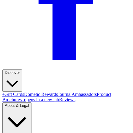
Discover
eGift Cards
Dometic Rewards
Journal
Ambassadors
Product
Brochures
, opens in a new tab
Reviews
About & Legal