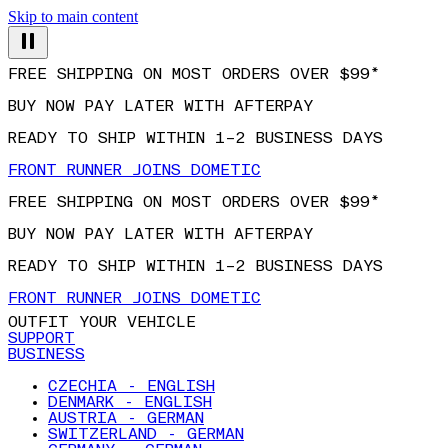
Skip to main content
FREE SHIPPING ON MOST ORDERS OVER $99*
BUY NOW PAY LATER WITH AFTERPAY
READY TO SHIP WITHIN 1–2 BUSINESS DAYS
FRONT RUNNER JOINS DOMETIC
FREE SHIPPING ON MOST ORDERS OVER $99*
BUY NOW PAY LATER WITH AFTERPAY
READY TO SHIP WITHIN 1–2 BUSINESS DAYS
FRONT RUNNER JOINS DOMETIC
OUTFIT YOUR VEHICLE
SUPPORT
BUSINESS
CZECHIA - ENGLISH
DENMARK - ENGLISH
AUSTRIA - GERMAN
SWITZERLAND - GERMAN