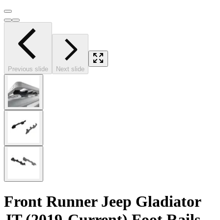
Previous slide
Next slide
Front Runner Jeep Gladiator
JT (2019-Current) Foot Rails