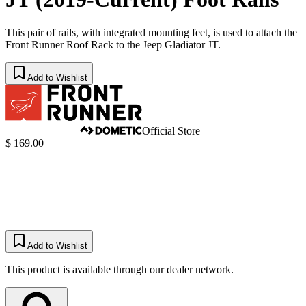
This pair of rails, with integrated mounting feet, is used to attach the
Front Runner Roof Rack to the Jeep Gladiator JT.
Add to Wishlist
Official Store
$ 169.00
Add to Wishlist
This product is available through our dealer network.