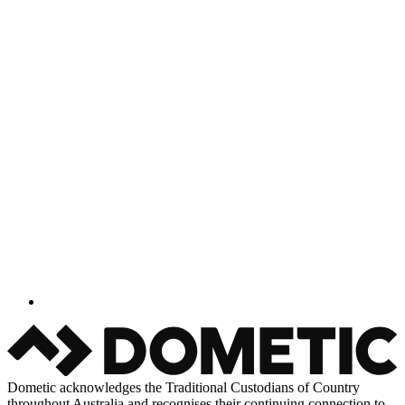
Dometic acknowledges the Traditional Custodians of Country
throughout Australia and recognises their continuing connection to