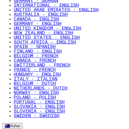
GERMANY - GERMAN
INTERNATIONAL - ENGLISH
UNITED ARAB EMIRATES - ENGLISH
AUSTRALIA - ENGLISH
CANADA - ENGLISH
GERMANY - ENGLISH
UNITED KINGDOM - ENGLISH
NEW ZEALAND - ENGLISH
UNITED STATES - ENGLISH
SOUTH AFRICA - ENGLISH
SPAIN - SPANISH
FINLAND - ENGLISH
BELGIUM - FRENCH
CANADA - FRENCH
SWITZERLAND - FRENCH
FRANCE - FRENCH
HUNGARY - ENGLISH
ITALY - ITALIAN
BELGIUM - DUTCH
NETHERLANDS - DUTCH
NORWAY - ENGLISH
POLAND - POLISH
PORTUGAL - ENGLISH
SLOVAKIA - ENGLISH
SLOVENIA - ENGLISH
SWEDEN - SWEDISH
AU
/
en