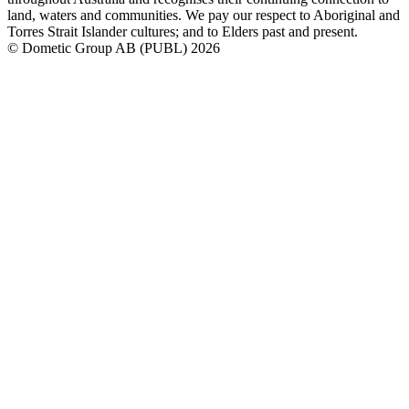
land, waters and communities. We pay our respect to Aboriginal and
Torres Strait Islander cultures; and to Elders past and present.
© Dometic Group AB (PUBL) 2026