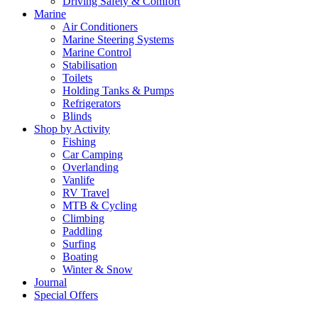
Driving Safety & Comfort
Marine
Air Conditioners
Marine Steering Systems
Marine Control
Stabilisation
Toilets
Holding Tanks & Pumps
Refrigerators
Blinds
Shop by Activity
Fishing
Car Camping
Overlanding
Vanlife
RV Travel
MTB & Cycling
Climbing
Paddling
Surfing
Boating
Winter & Snow
Journal
Special Offers