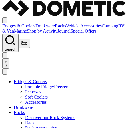
Fridges & Coolers
Drinkware
Racks
Vehicle Accessories
Camping
RV
& Van
Marine
Shop by Activity
Journal
Special Offers
Search
0
Fridges & Coolers
Portable Fridge/Freezers
Iceboxes
Soft Coolers
Accessories
Drinkware
Racks
Discover our Rack Systems
Racks
Rack Accessories