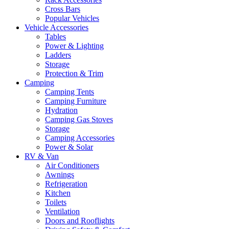
Cross Bars
Popular Vehicles
Vehicle Accessories
Tables
Power & Lighting
Ladders
Storage
Protection & Trim
Camping
Camping Tents
Camping Furniture
Hydration
Camping Gas Stoves
Storage
Camping Accessories
Power & Solar
RV & Van
Air Conditioners
Awnings
Refrigeration
Kitchen
Toilets
Ventilation
Doors and Rooflights