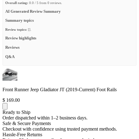
Overall rating:
0.0 / 5 from 0 reviews.
AI Generated Review Summary
Summary topics
Review topics:
[].
Review highlights
Reviews
Q&A
Front Runner Jeep Gladiator JT (2019-Current) Foot Rails
$ 169.00
Ready to Ship
Order dispatched within 1–2 business days.
Safe & Secure Payments
Checkout with confidence using trusted payment methods.
Hassle-Free Returns