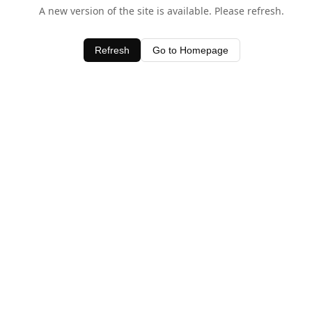
A new version of the site is available. Please refresh.
Refresh
Go to Homepage