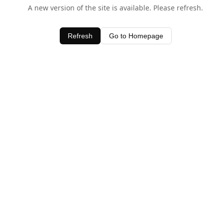
A new version of the site is available. Please refresh.
Refresh
Go to Homepage