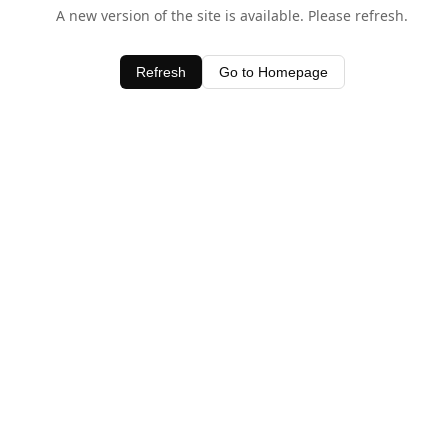
A new version of the site is available. Please refresh.
Refresh
Go to Homepage