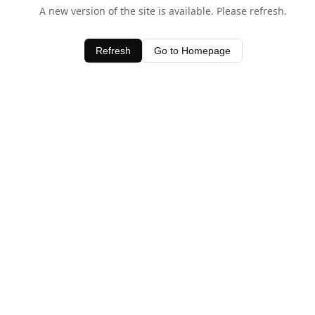
A new version of the site is available. Please refresh.
Refresh
Go to Homepage