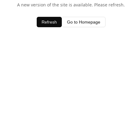
A new version of the site is available. Please refresh.
Refresh
Go to Homepage