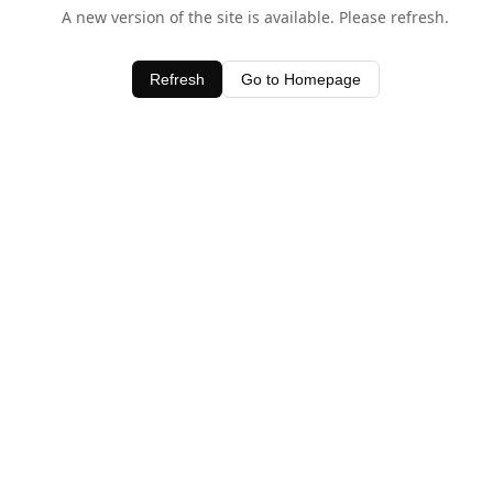
A new version of the site is available. Please refresh.
Refresh
Go to Homepage