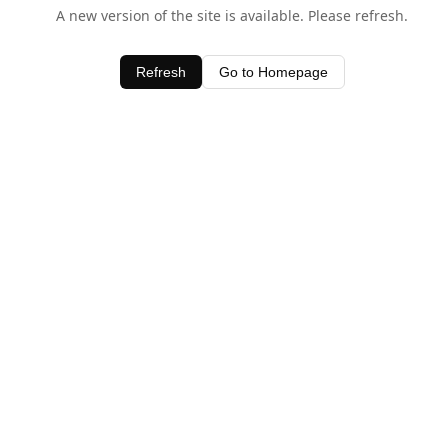
A new version of the site is available. Please refresh.
Refresh
Go to Homepage