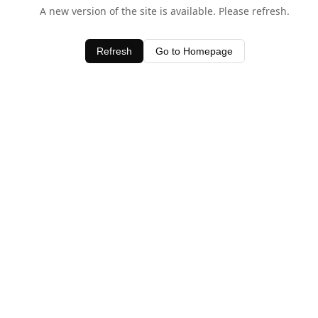
A new version of the site is available. Please refresh.
Refresh
Go to Homepage