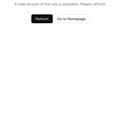
A new version of the site is available. Please refresh.
Refresh
Go to Homepage