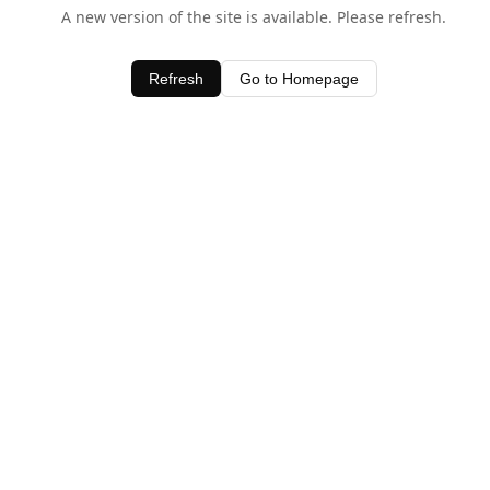
A new version of the site is available. Please refresh.
Refresh
Go to Homepage