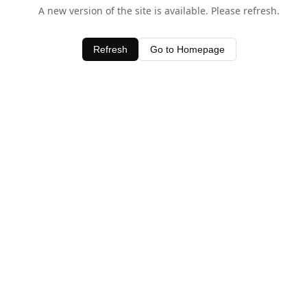
A new version of the site is available. Please refresh.
Refresh
Go to Homepage