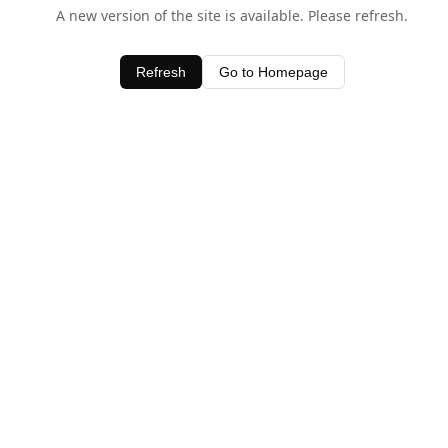
A new version of the site is available. Please refresh.
Refresh
Go to Homepage