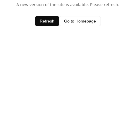
A new version of the site is available. Please refresh.
Refresh
Go to Homepage