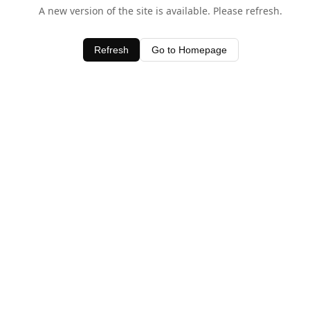
A new version of the site is available. Please refresh.
Refresh
Go to Homepage