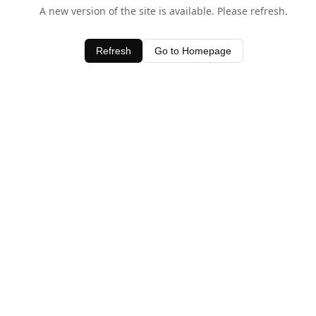
A new version of the site is available. Please refresh.
Refresh
Go to Homepage