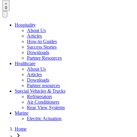
0
Hospitality
About Us
Articles
How-to Guides
Success Stories
Downloads
Partner Resources
Healthcare
About Us
Articles
Downloads
Partner resources
Special Vehicles & Trucks
Refrigerators
Air Conditioners
Rear View Systems
Marine
Electric Actuation
Home