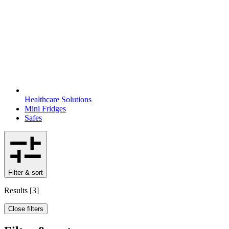
Healthcare Solutions
Mini Fridges
Safes
Filter & sort
Results
[
3
]
Close filters