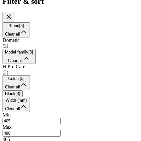
Filter & sort
Brand
[
3
]
Clear all
Dometic
(
3
)
Model family
[
3
]
Clear all
HiPro Care
(
3
)
Colour
[
3
]
Clear all
Black
(
3
)
Width (mm)
Clear all
Min
Max
405