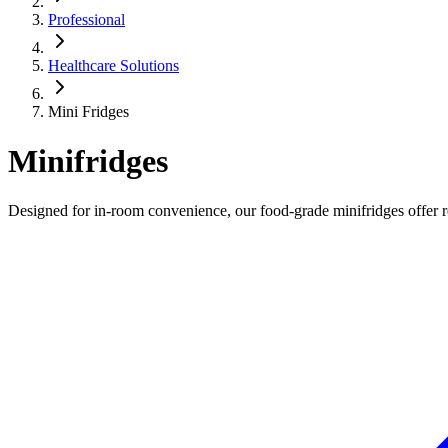
Professional
Healthcare Solutions
Mini Fridges
Minifridges
Designed for in-room convenience, our food-grade minifridges offer rel