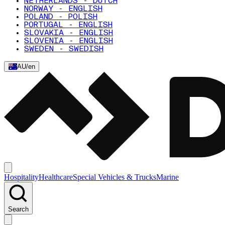
NETHERLANDS - DUTCH
NORWAY - ENGLISH
POLAND - POLISH
PORTUGAL - ENGLISH
SLOVAKIA - ENGLISH
SLOVENIA - ENGLISH
SWEDEN - SWEDISH
AU
/
en
Hospitality
Healthcare
Special Vehicles & Trucks
Marine
Search