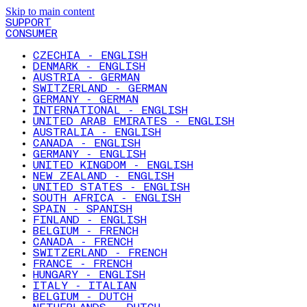
Skip to main content
SUPPORT
CONSUMER
CZECHIA - ENGLISH
DENMARK - ENGLISH
AUSTRIA - GERMAN
SWITZERLAND - GERMAN
GERMANY - GERMAN
INTERNATIONAL - ENGLISH
UNITED ARAB EMIRATES - ENGLISH
AUSTRALIA - ENGLISH
CANADA - ENGLISH
GERMANY - ENGLISH
UNITED KINGDOM - ENGLISH
NEW ZEALAND - ENGLISH
UNITED STATES - ENGLISH
SOUTH AFRICA - ENGLISH
SPAIN - SPANISH
FINLAND - ENGLISH
BELGIUM - FRENCH
CANADA - FRENCH
SWITZERLAND - FRENCH
FRANCE - FRENCH
HUNGARY - ENGLISH
ITALY - ITALIAN
BELGIUM - DUTCH