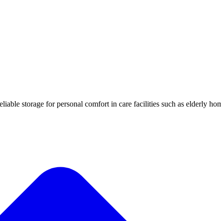
iable storage for personal comfort in care facilities such as elderly ho