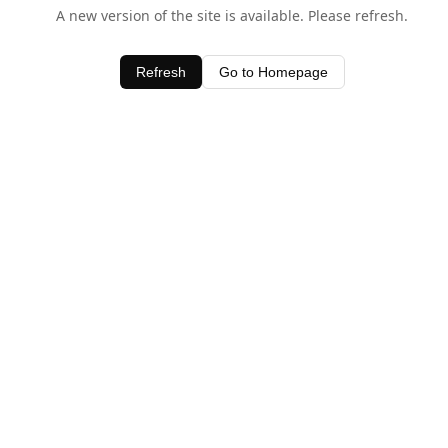
A new version of the site is available. Please refresh.
Refresh
Go to Homepage