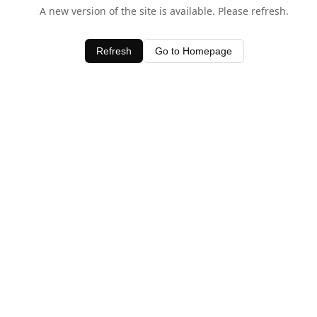
A new version of the site is available. Please refresh.
Refresh
Go to Homepage