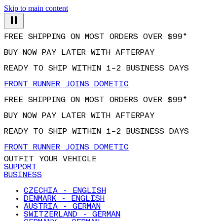
Skip to main content
FREE SHIPPING ON MOST ORDERS OVER $99*
BUY NOW PAY LATER WITH AFTERPAY
READY TO SHIP WITHIN 1–2 BUSINESS DAYS
FRONT RUNNER JOINS DOMETIC
FREE SHIPPING ON MOST ORDERS OVER $99*
BUY NOW PAY LATER WITH AFTERPAY
READY TO SHIP WITHIN 1–2 BUSINESS DAYS
FRONT RUNNER JOINS DOMETIC
OUTFIT YOUR VEHICLE
SUPPORT
BUSINESS
CZECHIA - ENGLISH
DENMARK - ENGLISH
AUSTRIA - GERMAN
SWITZERLAND - GERMAN