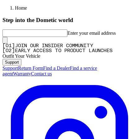
Home
Step into the Dometic world
Enter your email address
[
0
1
]
JOIN OUR INSIDER COMMUNITY
[
0
2
]
EARLY ACCESS TO PRODUCT LAUNCHES
Outfit Your Vehicle
Support
Support
Return Form
Find a Dealer
Find a service
agent
Warranty
Contact us