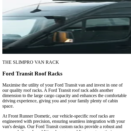
THE SLIMPRO VAN RACK
Ford Transit Roof Racks
Maximise the utility of your Ford Transit van and invest in one of
our quality roof racks. A Ford Transit roof rack adds another
dimension to the large cargo capacity and enhances the comfortable
driving experience, giving you and your family plenty of cabin
space.
At Front Runner Dometic, our vehicle-specific roof racks are
engineered with precision, ensuring seamless integration with your
van's design. Our Ford Transit custom racks provide a robust and