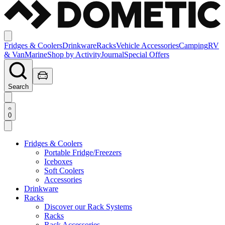
Fridges & Coolers
Drinkware
Racks
Vehicle Accessories
Camping
RV
& Van
Marine
Shop by Activity
Journal
Special Offers
Search
0
Fridges & Coolers
Portable Fridge/Freezers
Iceboxes
Soft Coolers
Accessories
Drinkware
Racks
Discover our Rack Systems
Racks
Rack Accessories