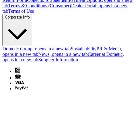
Return Form
Collections Statement
Payment Options
, opens in a new
tab
Terms & Conditions (Consumer)
Dealer Portal
, opens in a new
tab
Terms of Use
Corporate Info
Dometic Group
, opens in a new tab
Sustainability
PR & Media
,
opens in a new tab
News
, opens in a new tab
Career at Dometic
,
opens in a new tab
Supplier Information