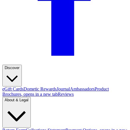
Discover
eGift Cards
Dometic Rewards
Journal
Ambassadors
Product
Brochures
, opens in a new tab
Reviews
About & Legal