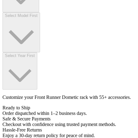
Select Model First
Select Year First
Customize your Front Runner Dometic rack with 55+ accessories.
Ready to Ship
Order dispatched within 1–2 business days.
Safe & Secure Payments
Checkout with confidence using trusted payment methods.
Hassle-Free Returns
Enjoy a 30-day return policy for peace of mind.