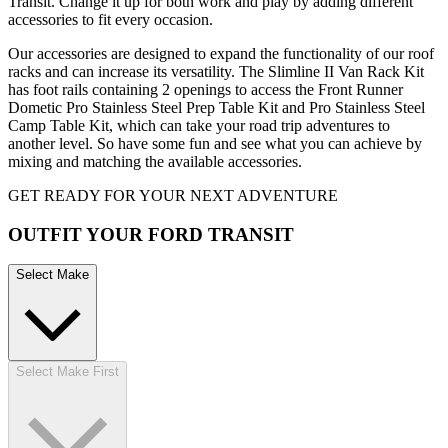
Transit. Change it up for both work and play by adding different
accessories to fit every occasion.
Our accessories are designed to expand the functionality of our roof
racks and can increase its versatility. The Slimline II Van Rack Kit
has foot rails containing 2 openings to access the Front Runner
Dometic Pro Stainless Steel Prep Table Kit and Pro Stainless Steel
Camp Table Kit, which can take your road trip adventures to
another level. So have some fun and see what you can achieve by
mixing and matching the available accessories.
GET READY FOR YOUR NEXT ADVENTURE
OUTFIT YOUR FORD TRANSIT
Select Make
Select Make First