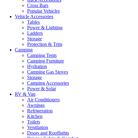
Cross Bars
Popular Vehicles
Vehicle Accessories
Tables
Power & Lighting
Ladders
Storage
Protection & Trim
Camping
Camping Tents
Camping Furniture
Hydration
Camping Gas Stoves
Storage
Camping Accessories
Power & Solar
RV & Van
Air Conditioners
Awnings
Refrigeration
Kitchen
Toilets
Ventilation
Doors and Rooflights