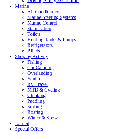
Driving Safety & Comfort
Marine
Air Conditioners
Marine Steering Systems
Marine Control
Stabilisation
Toilets
Holding Tanks & Pumps
Refrigerators
Blinds
Shop by Activity
Fishing
Car Camping
Overlanding
Vanlife
RV Travel
MTB & Cycling
Climbing
Paddling
Surfing
Boating
Winter & Snow
Journal
Special Offers