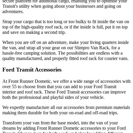
secure platform for additional cargo, enabling you to optimise your
Transit's utility when going about your businesses and going on
adventures.
Strap your cargo that is too long or too bulky to fit inside the van on
top of the high-quality roof rack, or if the inside is full, put it on top
and save on making a second trip.
When you are off on an adventure, make your living quarters inside
the van, and strap all your gear on our Slimpro Van Rack, for a
hassle-free camping solution. The possibilities are endless with a
quality manufactured, and properly fitted roof rack for courier vans.
Ford Transit Accessories
At Front Runner Dometic, we offer a wide range of accessories with
over 55 to choose from that you can add to your Ford Transit
interior and roof rack. These Ford Transit accessories can improve
both the professional and playful sides of your vehicle.
We expertly manufacture all our accessories from premium materials
making them durable for both your on-road and off-road trips.
Transform your van from the base model, into the van of your
dreams by adding Front Runner Dometic accessories to your Ford