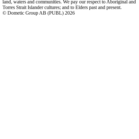
land, waters and communities. We pay our respect to Aboriginal and
Torres Strait Islander cultures; and to Elders past and present.
© Dometic Group AB (PUBL) 2026