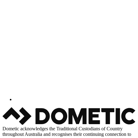
Dometic acknowledges the Traditional Custodians of Country
throughout Australia and recognises their continuing connection to