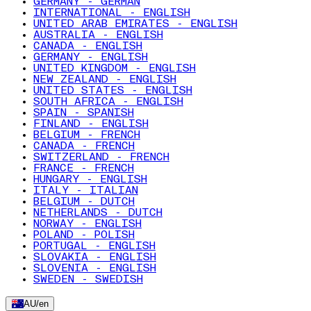
GERMANY - GERMAN
INTERNATIONAL - ENGLISH
UNITED ARAB EMIRATES - ENGLISH
AUSTRALIA - ENGLISH
CANADA - ENGLISH
GERMANY - ENGLISH
UNITED KINGDOM - ENGLISH
NEW ZEALAND - ENGLISH
UNITED STATES - ENGLISH
SOUTH AFRICA - ENGLISH
SPAIN - SPANISH
FINLAND - ENGLISH
BELGIUM - FRENCH
CANADA - FRENCH
SWITZERLAND - FRENCH
FRANCE - FRENCH
HUNGARY - ENGLISH
ITALY - ITALIAN
BELGIUM - DUTCH
NETHERLANDS - DUTCH
NORWAY - ENGLISH
POLAND - POLISH
PORTUGAL - ENGLISH
SLOVAKIA - ENGLISH
SLOVENIA - ENGLISH
SWEDEN - SWEDISH
AU
/
en