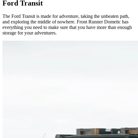
Ford Transit
The Ford Transit is made for adventure, taking the unbeaten path,
and exploring the middle of nowhere. Front Runner Dometic has
everything you need to make sure that you have more than enough
storage for your adventures.