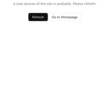
A new version of the site is available. Please refresh.
Refresh
Go to Homepage